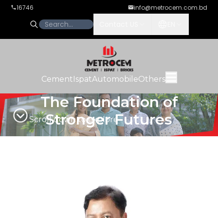
16746
info@metrocem.com.bd
Contact US
EN
Cement
Ispat
Automobile
Others
The Foundation of
Stronger Futures
Scroll down to explore