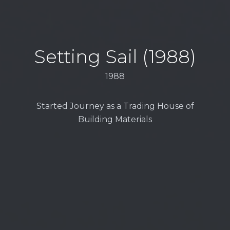
Setting Sail (1988)
1988
Started Journey as a Trading House of
Building Materials