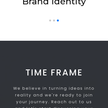
Brand Identity
TIME FRAME
We believe in turning ideas into
reality and we're ready to join
your journey. Reach out to us